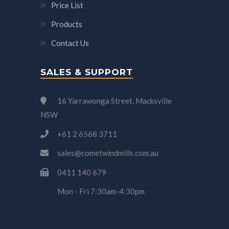
Price List
Products
Contact Us
SALES & SUPPORT
16 Yarrawonga Street, Macksville
NSW
+61 2 6568 3711
sales@cometwindmills.com.au
0411 140 679
Mon - Fri 7:30am-4:30pm