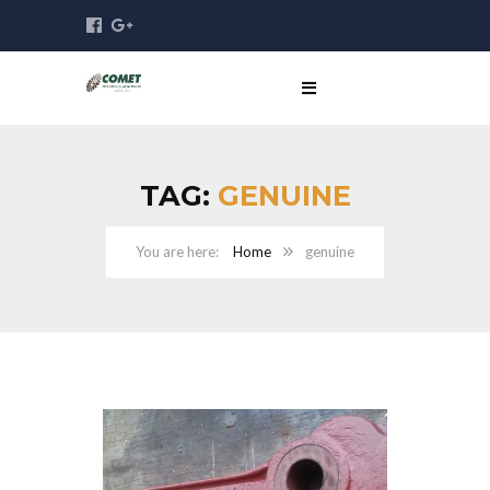
TAG:
GENUINE
Home
genuine