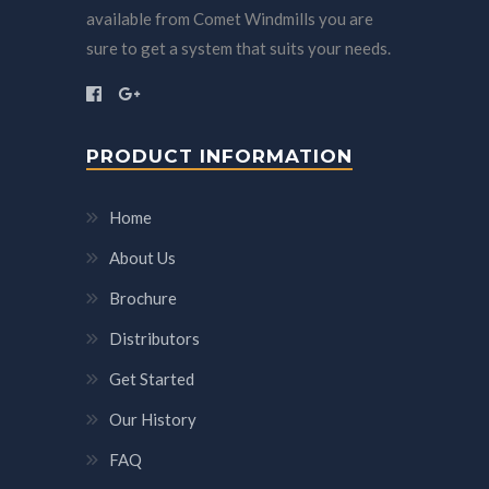
available from Comet Windmills you are
sure to get a system that suits your needs.
PRODUCT INFORMATION
Home
About Us
Brochure
Distributors
Get Started
Our History
FAQ