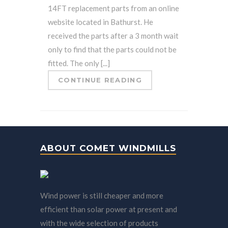
14FT replacement parts from an online
website located in Bathurst. He
received the parts after a 3 month wait
only to find that the parts could not be
fitted. The only [...]
CONTINUE READING
ABOUT COMET WINDMILLS
Wind power is still cheaper and more
efficient than solar power at present and
with the wide selection of products