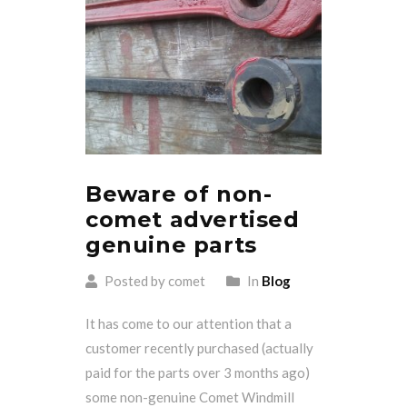
Beware of non-
comet advertised
genuine parts
Posted by comet
In
Blog
It has come to our attention that a
customer recently purchased (actually
paid for the parts over 3 months ago)
some non-genuine Comet Windmill