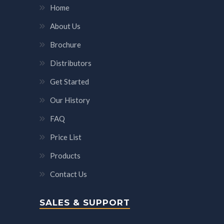
Home
About Us
Brochure
Distributors
Get Started
Our History
FAQ
Price List
Products
Contact Us
SALES & SUPPORT