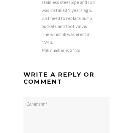
stainless steel pipe and rod
was installed 9 years ago.
Just need to replace pump
buckets and foot valve.
The windmill was erect in
1940.
Mill number is 3136.
WRITE A REPLY OR
COMMENT