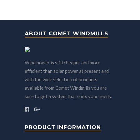
ABOUT COMET WINDMILLS
Wind power is still cheaper and more
efficient than solar power at present and
with the wide selection of products
available from Comet Windmills you are
sure to get a system that suits your needs.
PRODUCT INFORMATION