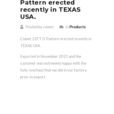
Pattern erected
recently in TEXAS
USA.
Posted by comet
In
Products
Comet 22FT D Pattern erected recently in
TEXAS USA.
Exported in November 2021 and the
customer was extremely happy with the
fully overhaul that we did in our factory
prior to export.