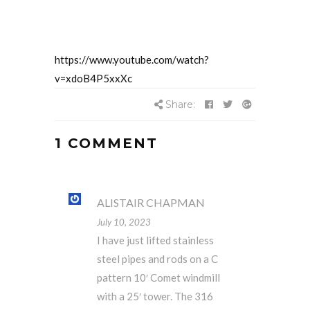
https://www.youtube.com/watch?
v=xdoB4P5xxXc
Share:
1 COMMENT
ALISTAIR CHAPMAN
July 10, 2023
I have just lifted stainless
steel pipes and rods on a C
pattern 10′ Comet windmill
with a 25′ tower. The 316