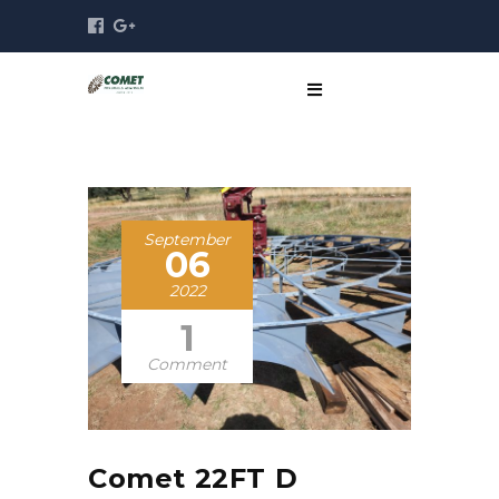
September
06
2022
1
Comment
Comet 22FT D