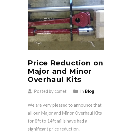
Price Reduction on
Major and Minor
Overhaul Kits
Posted by comet
In
Blog
We are very pleased to announce that
all our Major and Minor Overhaul Kits
for 8ft to 14ft mills have had a
significant price reduction.