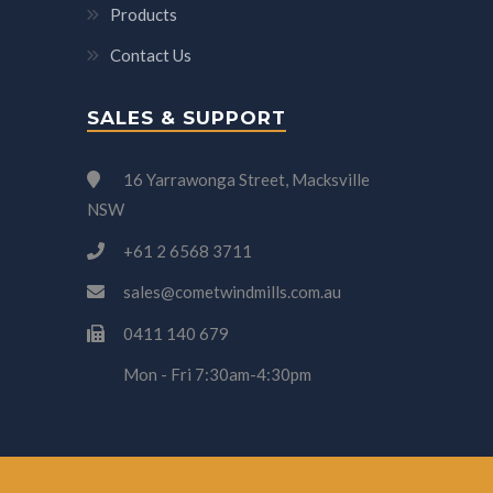
Products
Contact Us
SALES & SUPPORT
16 Yarrawonga Street, Macksville
NSW
+61 2 6568 3711
sales@cometwindmills.com.au
0411 140 679
Mon - Fri 7:30am-4:30pm