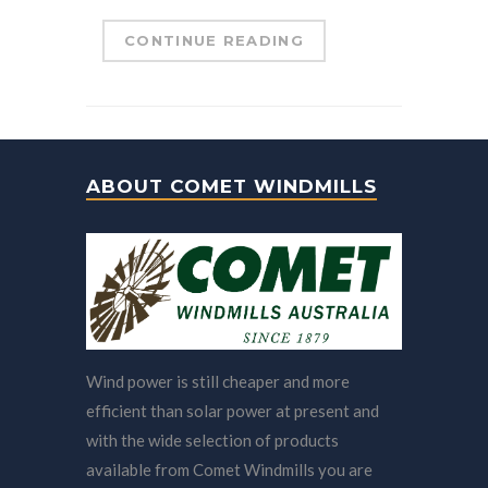
CONTINUE READING
ABOUT COMET WINDMILLS
Wind power is still cheaper and more
efficient than solar power at present and
with the wide selection of products
available from Comet Windmills you are