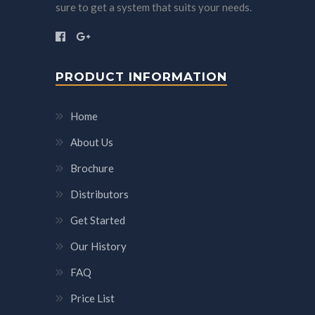
sure to get a system that suits your needs.
PRODUCT INFORMATION
Home
About Us
Brochure
Distributors
Get Started
Our History
FAQ
Price List