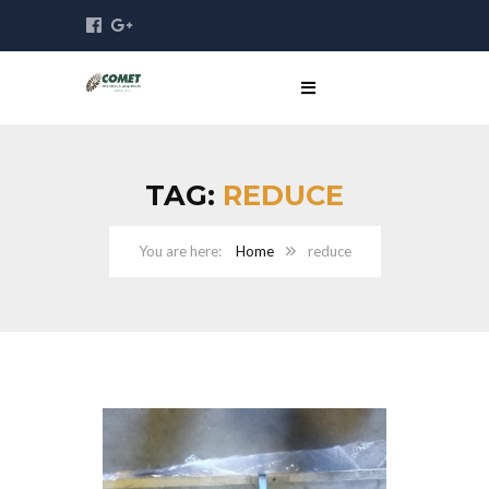
TAG:
REDUCE
Home
reduce