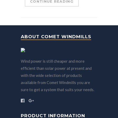
CONTINUE READING
ABOUT COMET WINDMILLS
Wind power is still cheaper and more
efficient than solar power at present and
with the wide selection of products
available from Comet Windmills you are
sure to get a system that suits your needs.
PRODUCT INFORMATION