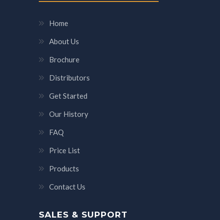
Home
About Us
Brochure
Distributors
Get Started
Our History
FAQ
Price List
Products
Contact Us
SALES & SUPPORT