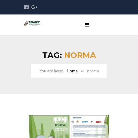
TAG:
NORMA
Home
norma