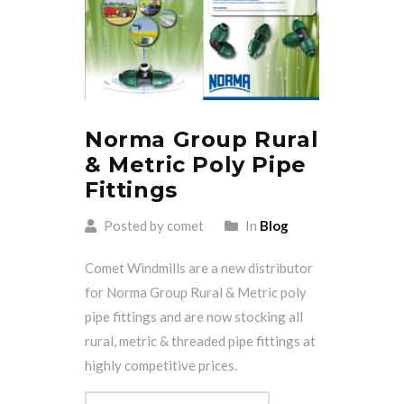
Norma Group Rural
& Metric Poly Pipe
Fittings
Posted by comet
In
Blog
Comet Windmills are a new distributor
for Norma Group Rural & Metric poly
pipe fittings and are now stocking all
rural, metric & threaded pipe fittings at
highly competitive prices.