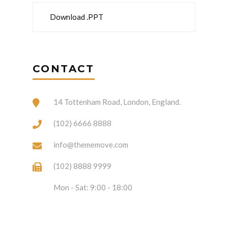
Download .PPT
CONTACT
14 Tottenham Road, London, England.
(102) 6666 8888
info@thememove.com
(102) 8888 9999
Mon - Sat: 9:00 - 18:00