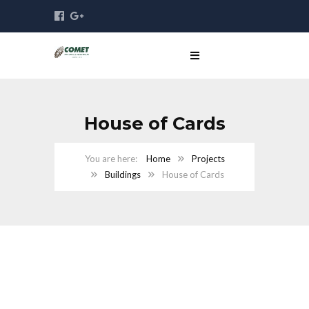
House of Cards
Home
Projects
Buildings
House of Cards