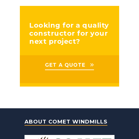
Looking for a quality
constructor for your
next project?
GET A QUOTE
ABOUT COMET WINDMILLS