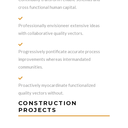
cross functional human capital.
Professionally envisioneer extensive ideas
with collaborative quality vectors.
Progressively pontificate accurate process
improvements whereas intermandated
communities.
Proactively myocardinate functionalized
quality vectors without.
CONSTRUCTION
PROJECTS