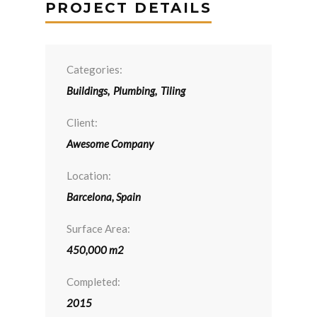
PROJECT DETAILS
Categories:
Buildings
,
Plumbing
,
Tiling
Client:
Awesome Company
Location:
Barcelona, Spain
Surface Area:
450,000 m2
Completed:
2015