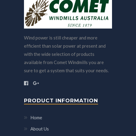
Wind power is still cheaper and more
efficient than solar power at present and
with the wide selection of products
available from Comet Windmills you are
sure to get a system that suits your needs.
PRODUCT INFORMATION
Home
About Us