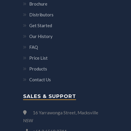
Brochure
Distributors
Get Started
Our History
FAQ
Price List
Products
Contact Us
SALES & SUPPORT
16 Yarrawonga Street, Macksville
NSW