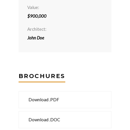
Value:
$900,000
Architect:
John Doe
BROCHURES
Download .PDF
Download .DOC