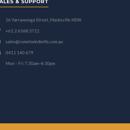
ALES & SUPPORT
16 Yarrawonga Street, Macksville NSW
+61 2 6568 3711
sales@cometwindmills.com.au
0411 140 679
Mon - Fri 7:30am-4:30pm