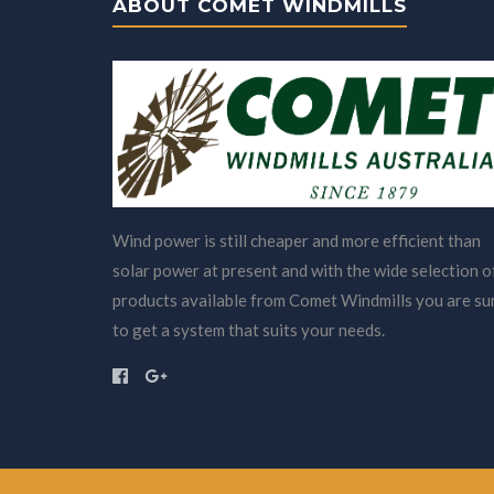
ABOUT COMET WINDMILLS
Wind power is still cheaper and more efficient than
solar power at present and with the wide selection o
products available from Comet Windmills you are su
to get a system that suits your needs.