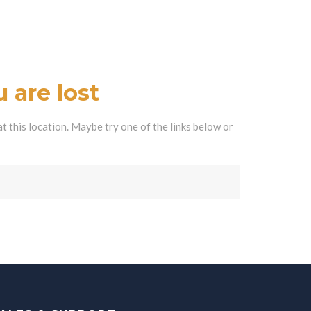
 are lost
at this location. Maybe try one of the links below or