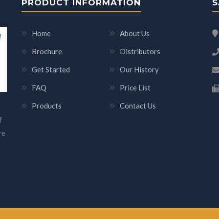
PRODUCT INFORMATION
S
Home
About Us
Brochure
Distributors
Get Started
Our History
FAQ
Price List
Products
Contact Us
f
re