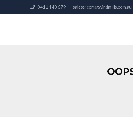
0411 140 679
sales@cometwindmills.co
OOPS