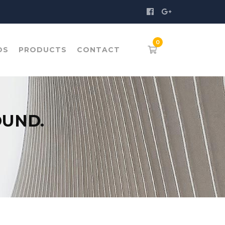
OS
PRODUCTS
CONTACT
OUND.