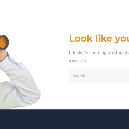
Look like you
It looks like nothing was found 
a search?
Search
for: